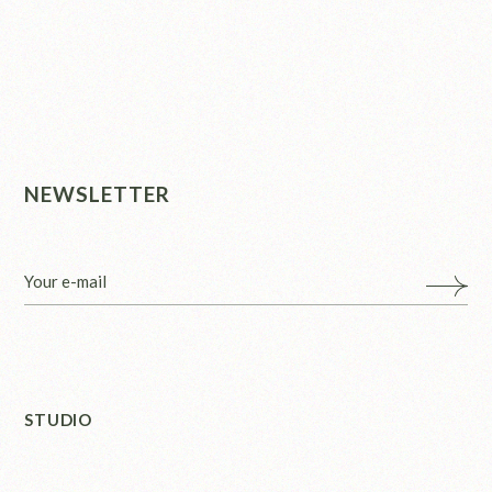
NEWSLETTER
STUDIO