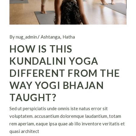
By nug_admin
Ashtanga
Hatha
HOW IS THIS
KUNDALINI YOGA
DIFFERENT FROM THE
WAY YOGI BHAJAN
TAUGHT?
Sed ut perspiciatis unde omnis iste natus error sit
voluptatem. accusantium doloremque laudantium, totam
rem aperiam, eaque ipsa quae ab illo inventore veritatis et
quasi architect