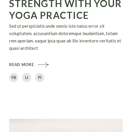
STRENGTH WITH YOUR
YOGA PRACTICE
Sed ut perspiciatis unde omnis iste natus error sit
voluptatem. accusantium doloremque laudantium, totam
rem aperiam, eaque ipsa quae ab illo inventore veritatis et
quasi architect
READ MORE
FB
LI
PI