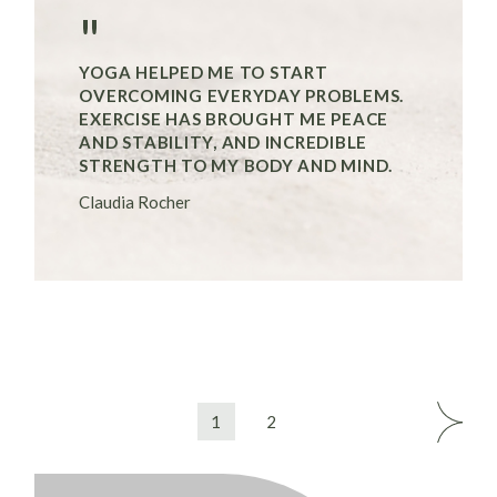
"
YOGA HELPED ME TO START
OVERCOMING EVERYDAY PROBLEMS.
EXERCISE HAS BROUGHT ME PEACE
AND STABILITY, AND INCREDIBLE
STRENGTH TO MY BODY AND MIND.
Claudia Rocher
SEITENNUMMERIERUNG
1
2
DER
BEITRÄGE