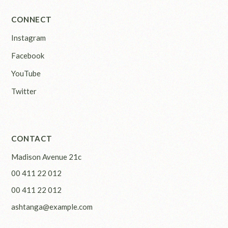
CONNECT
Instagram
Facebook
YouTube
Twitter
CONTACT
Madison Avenue 21c
00 411 22 012
00 411 22 012
ashtanga@example.com