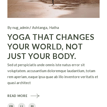
By nug_admin
Ashtanga
Hatha
YOGA THAT CHANGES
YOUR WORLD, NOT
JUST YOUR BODY.
Sed ut perspiciatis unde omnis iste natus error sit
voluptatem. accusantium doloremque laudantium, totam
rem aperiam, eaque ipsa quae ab illo inventore veritatis et
quasi architect
READ MORE
FB
LI
PI