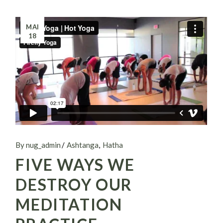
MAI
18
By nug_admin
Ashtanga
Hatha
FIVE WAYS WE
DESTROY OUR
MEDITATION