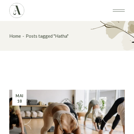
Skip
to
the
content
Home
Posts tagged "Hatha"
MAI
18