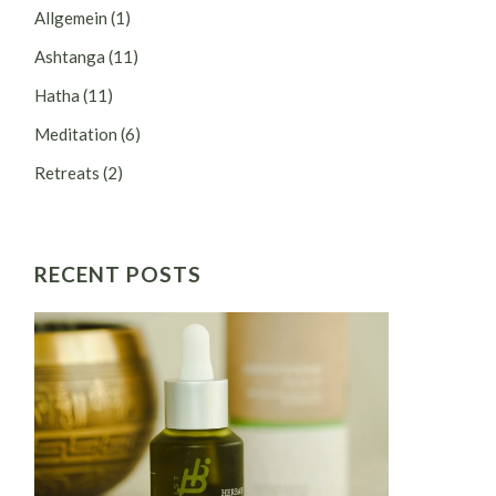
Allgemein
(1)
Ashtanga
(11)
Hatha
(11)
Meditation
(6)
Retreats
(2)
RECENT POSTS