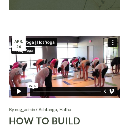
APR.
26
By nug_admin
Ashtanga
Hatha
HOW TO BUILD