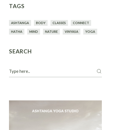
TAGS
ASHTANGA
BODY
CLASSES
CONNECT
HATHA
MIND
NATURE
VINYASA
YOGA
SEARCH
Search