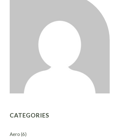
CATEGORIES
Aero
(6)