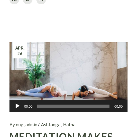
APR.
26
Audio-
00:00
00:00
Player
By nug_admin
Ashtanga
Hatha
MEDITATION MAKES