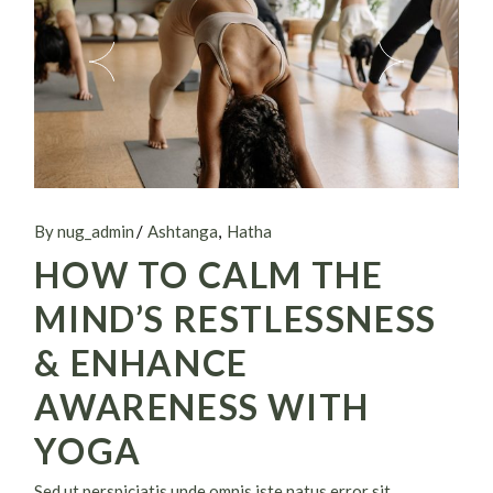
By nug_admin
Ashtanga
Hatha
HOW TO CALM THE
MIND’S RESTLESSNESS
& ENHANCE
AWARENESS WITH
YOGA
Sed ut perspiciatis unde omnis iste natus error sit