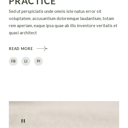
PRACTICE
Sed ut perspiciatis unde omnis iste natus error sit
voluptatem. accusantium doloremque laudantium, totam
rem aperiam, eaque ipsa quae ab illo inventore veritatis et
quasi architect
READ MORE
FB
LI
PI
"