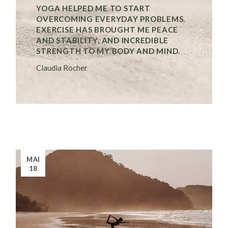
YOGA HELPED ME TO START
OVERCOMING EVERYDAY PROBLEMS.
EXERCISE HAS BROUGHT ME PEACE
AND STABILITY, AND INCREDIBLE
STRENGTH TO MY BODY AND MIND.
Claudia Rocher
MAI
18