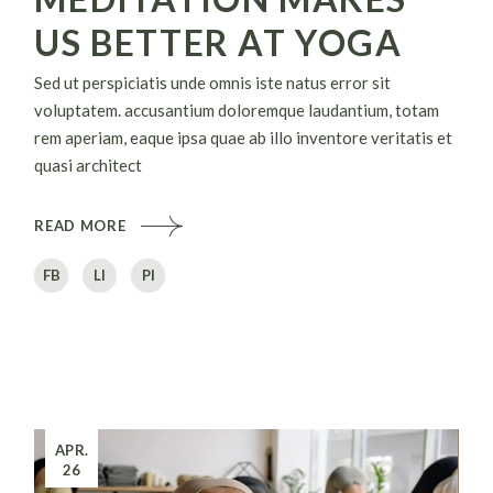
US BETTER AT YOGA
Sed ut perspiciatis unde omnis iste natus error sit
voluptatem. accusantium doloremque laudantium, totam
rem aperiam, eaque ipsa quae ab illo inventore veritatis et
quasi architect
READ MORE
FB
LI
PI
APR.
26