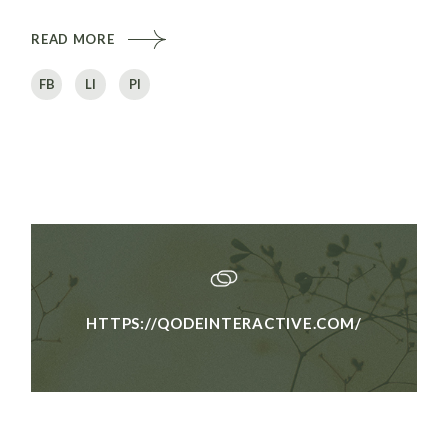
READ MORE
FB
LI
PI
HTTPS://QODEINTERACTIVE.COM/