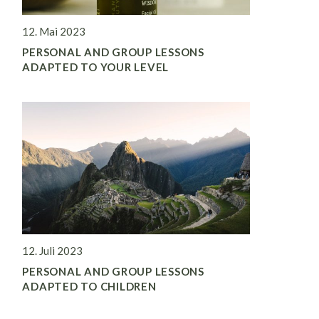
12. Mai 2023
PERSONAL AND GROUP LESSONS
ADAPTED TO YOUR LEVEL
12. Juli 2023
PERSONAL AND GROUP LESSONS
ADAPTED TO CHILDREN