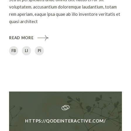
voluptatem. accusantium doloremque laudantium, totam
rem aperiam, eaque ipsa quae ab illo inventore veritatis et
quasi architect
READ MORE
FB
LI
PI
HTTPS://QODEINTERACTIVE.COM/