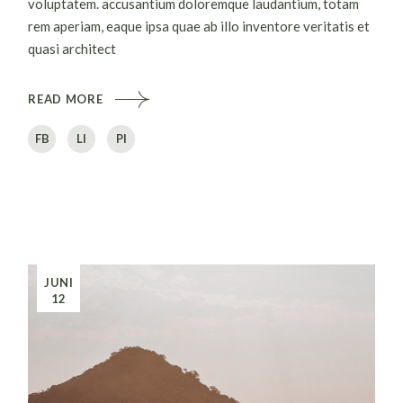
voluptatem. accusantium doloremque laudantium, totam
rem aperiam, eaque ipsa quae ab illo inventore veritatis et
quasi architect
READ MORE
FB
LI
PI
JUNI
12