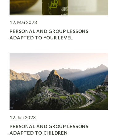
12. Mai 2023
PERSONAL AND GROUP LESSONS
ADAPTED TO YOUR LEVEL
12. Juli 2023
PERSONAL AND GROUP LESSONS
ADAPTED TO CHILDREN