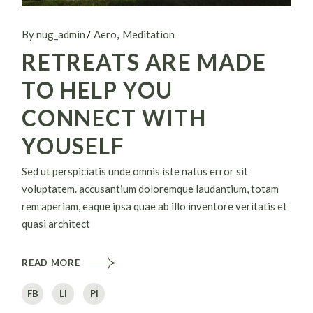
By nug_admin
Aero
Meditation
RETREATS ARE MADE
TO HELP YOU
CONNECT WITH
YOUSELF
Sed ut perspiciatis unde omnis iste natus error sit
voluptatem. accusantium doloremque laudantium, totam
rem aperiam, eaque ipsa quae ab illo inventore veritatis et
quasi architect
READ MORE
FB
LI
PI