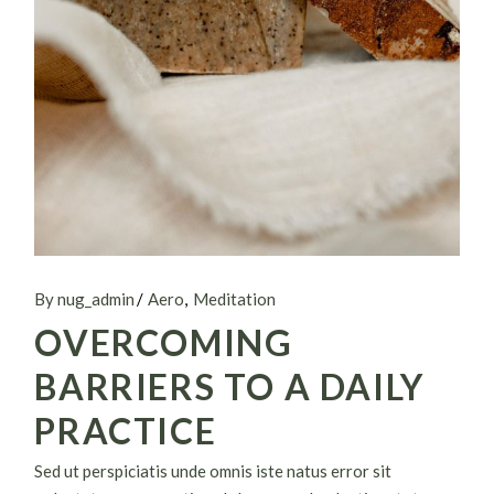
By nug_admin
Aero
Meditation
OVERCOMING
BARRIERS TO A DAILY
PRACTICE
Sed ut perspiciatis unde omnis iste natus error sit