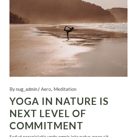
By nug_admin
Aero
Meditation
YOGA IN NATURE IS
NEXT LEVEL OF
COMMITMENT
Sed ut perspiciatis unde omnis iste natus error sit