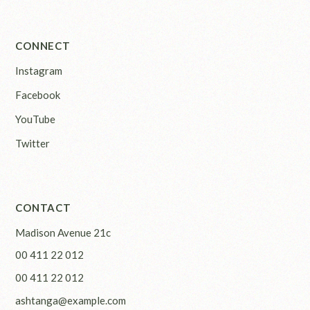
CONNECT
Instagram
Facebook
YouTube
Twitter
CONTACT
Madison Avenue 21c
00 411 22 012
00 411 22 012
ashtanga@example.com