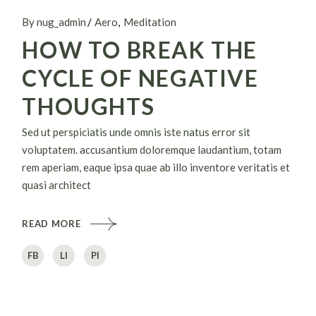
By nug_admin
Aero
Meditation
HOW TO BREAK THE
CYCLE OF NEGATIVE
THOUGHTS
Sed ut perspiciatis unde omnis iste natus error sit
voluptatem. accusantium doloremque laudantium, totam
rem aperiam, eaque ipsa quae ab illo inventore veritatis et
quasi architect
READ MORE
FB
LI
PI