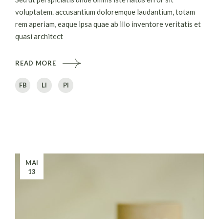
voluptatem. accusantium doloremque laudantium, totam
rem aperiam, eaque ipsa quae ab illo inventore veritatis et
quasi architect
READ MORE
FB
LI
PI
MAI
13