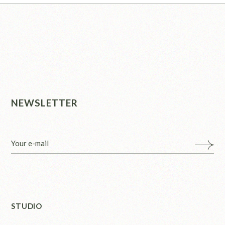
NEWSLETTER
STUDIO