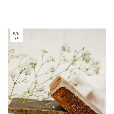
JUNI
24