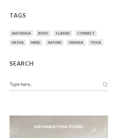
TAGS
ASHTANGA
BODY
CLASSES
CONNECT
HATHA
MIND
NATURE
VINYASA
YOGA
SEARCH
Search