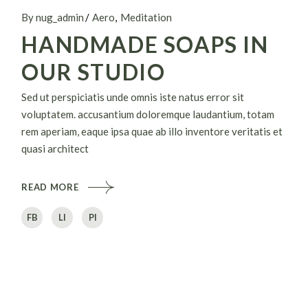
By nug_admin
Aero
Meditation
HANDMADE SOAPS IN
OUR STUDIO
Sed ut perspiciatis unde omnis iste natus error sit
voluptatem. accusantium doloremque laudantium, totam
rem aperiam, eaque ipsa quae ab illo inventore veritatis et
quasi architect
READ MORE
FB
LI
PI