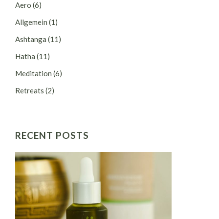
Aero
(6)
Allgemein
(1)
Ashtanga
(11)
Hatha
(11)
Meditation
(6)
Retreats
(2)
RECENT POSTS