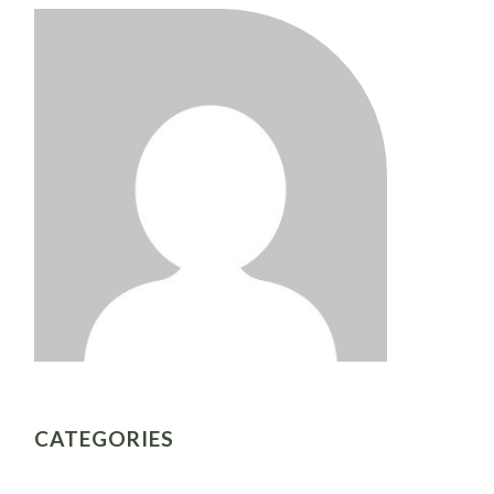
CATEGORIES