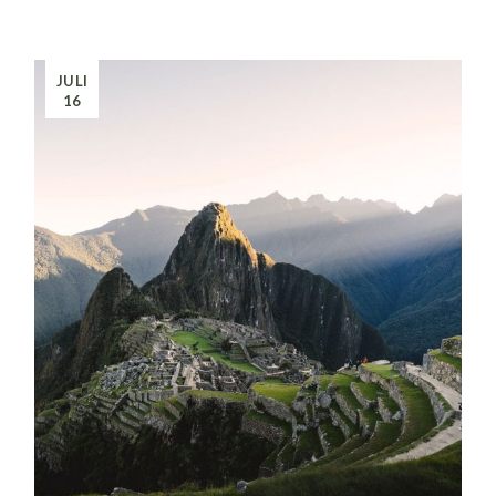
JULI
16