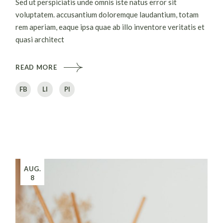
Sed ut perspiciatis unde omnis iste natus error sit
voluptatem. accusantium doloremque laudantium, totam
rem aperiam, eaque ipsa quae ab illo inventore veritatis et
quasi architect
READ MORE
FB
LI
PI
AUG.
8