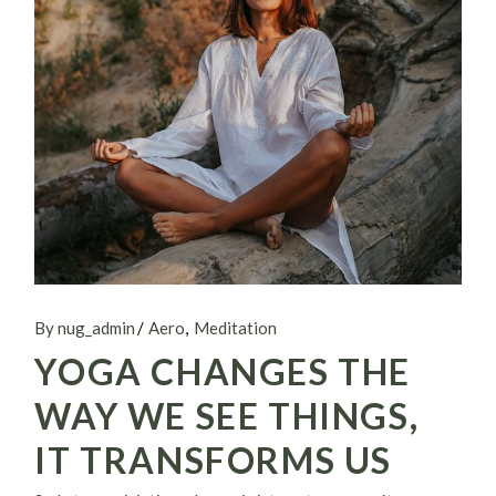
By nug_admin
Aero
Meditation
YOGA CHANGES THE
WAY WE SEE THINGS,
IT TRANSFORMS US