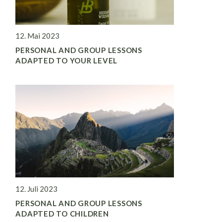
12. Mai 2023
PERSONAL AND GROUP LESSONS
ADAPTED TO YOUR LEVEL
12. Juli 2023
PERSONAL AND GROUP LESSONS
ADAPTED TO CHILDREN