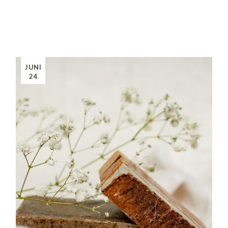
JUNI
24