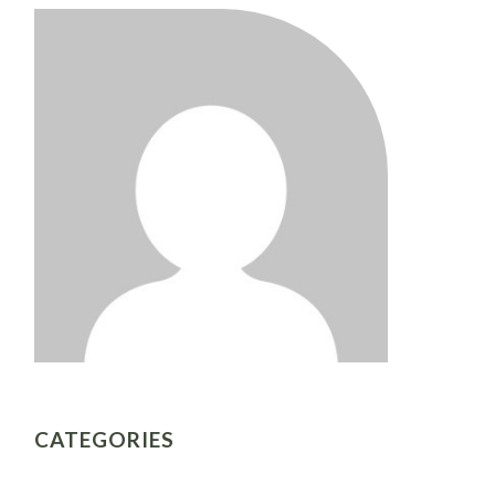
CATEGORIES