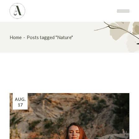
Skip
to
the
content
Home
Posts tagged "Nature"
AUG.
17