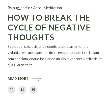
By nug_admin
Aero
Meditation
HOW TO BREAK THE
CYCLE OF NEGATIVE
THOUGHTS
Sed ut perspiciatis unde omnis iste natus error sit
voluptatem. accusantium doloremque laudantium, totam
rem aperiam, eaque ipsa quae ab illo inventore veritatis et
quasi architect
READ MORE
FB
LI
PI