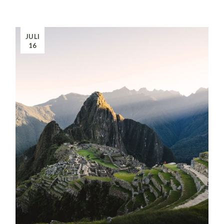
JULI
16