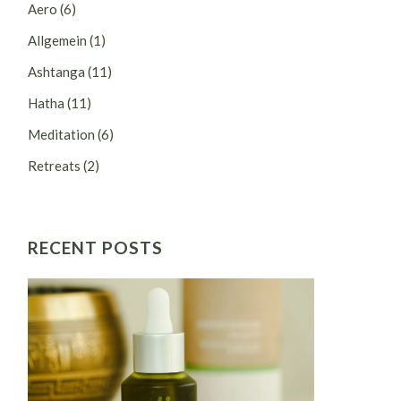
Aero
(6)
Allgemein
(1)
Ashtanga
(11)
Hatha
(11)
Meditation
(6)
Retreats
(2)
RECENT POSTS