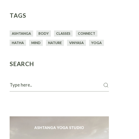
TAGS
ASHTANGA
BODY
CLASSES
CONNECT
HATHA
MIND
NATURE
VINYASA
YOGA
SEARCH
Search