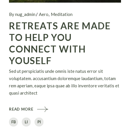
By nug_admin
Aero
Meditation
RETREATS ARE MADE
TO HELP YOU
CONNECT WITH
YOUSELF
Sed ut perspiciatis unde omnis iste natus error sit
voluptatem. accusantium doloremque laudantium, totam
rem aperiam, eaque ipsa quae ab illo inventore veritatis et
quasi architect
READ MORE
FB
LI
PI