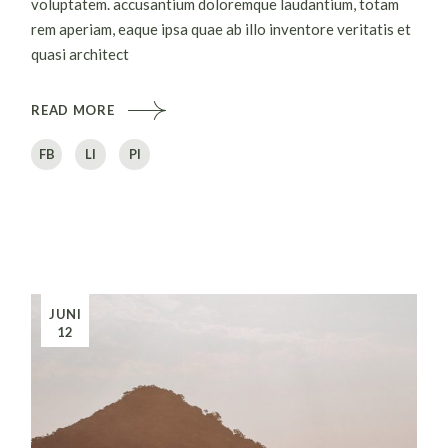
voluptatem. accusantium doloremque laudantium, totam
rem aperiam, eaque ipsa quae ab illo inventore veritatis et
quasi architect
READ MORE
FB
LI
PI
JUNI
12