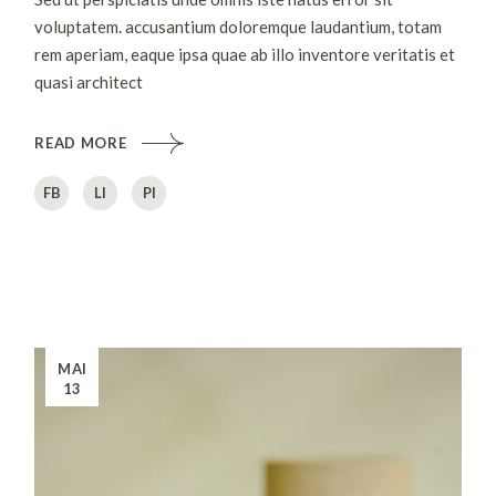
voluptatem. accusantium doloremque laudantium, totam
rem aperiam, eaque ipsa quae ab illo inventore veritatis et
quasi architect
READ MORE
FB
LI
PI
MAI
13