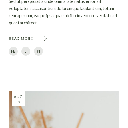
Sed ut perspiciatis unde omnis iste natus error sit
voluptatem. accusantium doloremque laudantium, totam
rem aperiam, eaque ipsa quae ab illo inventore veritatis et
quasi architect
READ MORE
FB
LI
PI
AUG.
8