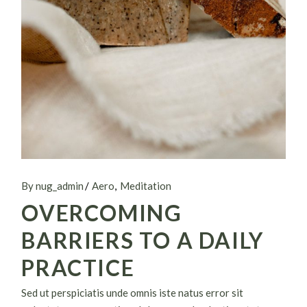
By nug_admin
Aero
Meditation
OVERCOMING
BARRIERS TO A DAILY
PRACTICE
Sed ut perspiciatis unde omnis iste natus error sit