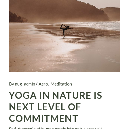
By nug_admin
Aero
Meditation
YOGA IN NATURE IS
NEXT LEVEL OF
COMMITMENT
Sed ut perspiciatis unde omnis iste natus error sit