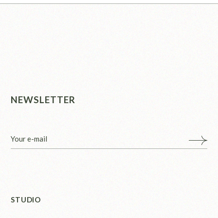
NEWSLETTER
STUDIO