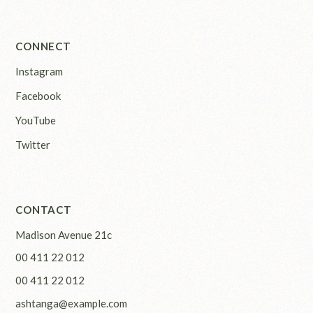
CONNECT
Instagram
Facebook
YouTube
Twitter
CONTACT
Madison Avenue 21c
00 411 22 012
00 411 22 012
ashtanga@example.com