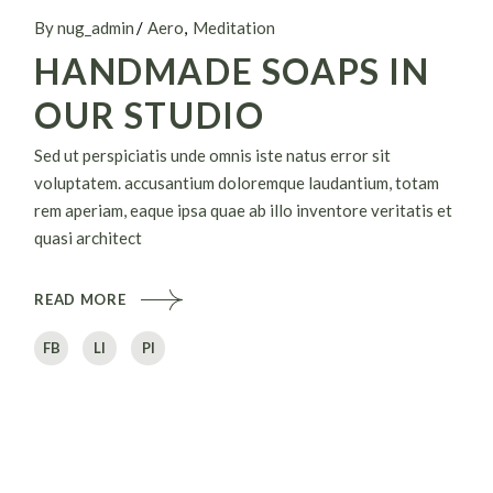
By nug_admin
Aero
Meditation
HANDMADE SOAPS IN
OUR STUDIO
Sed ut perspiciatis unde omnis iste natus error sit
voluptatem. accusantium doloremque laudantium, totam
rem aperiam, eaque ipsa quae ab illo inventore veritatis et
quasi architect
READ MORE
FB
LI
PI