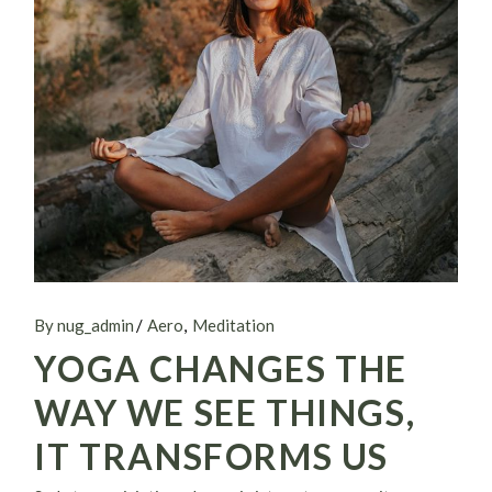
By nug_admin
Aero
Meditation
YOGA CHANGES THE
WAY WE SEE THINGS,
IT TRANSFORMS US