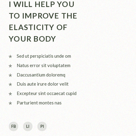
I WILL HELP YOU
TO IMPROVE THE
ELASTICITY OF
YOUR BODY
Sed ut perspiciatis unde om
Natus error sit voluptatem
Daccusantium doloremq
Duis aute irure dolor velit
Excepteur sint occaecat cupid
Parturient montes nas
FB
LI
PI