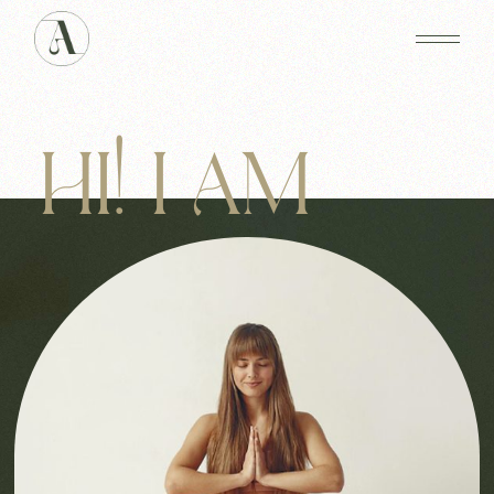
HI! I AM