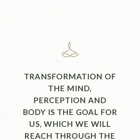
TRANSFORMATION OF
THE MIND,
PERCEPTION AND
BODY IS THE GOAL FOR
US, WHICH WE WILL
REACH THROUGH THE