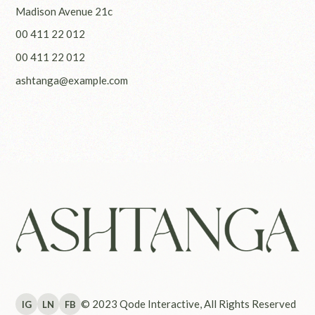
Madison Avenue 21c
00 411 22 012
00 411 22 012
ashtanga@example.com
© 2023
Qode Interactive
, All Rights Reserved
IG
LN
FB