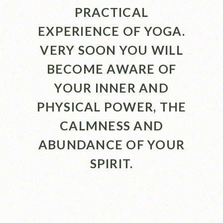
PRACTICAL
EXPERIENCE OF YOGA.
VERY SOON YOU WILL
BECOME AWARE OF
YOUR INNER AND
PHYSICAL POWER, THE
CALMNESS AND
ABUNDANCE OF YOUR
SPIRIT.