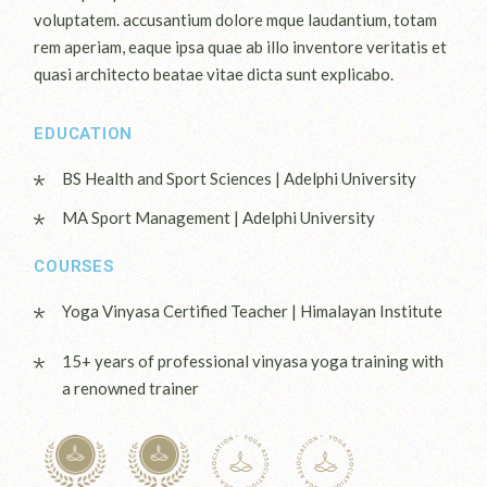
voluptatem. accusantium dolore mque laudantium, totam
rem aperiam, eaque ipsa quae ab illo inventore veritatis et
quasi architecto beatae vitae dicta sunt explicabo.
EDUCATION
BS Health and Sport Sciences | Adelphi University
MA Sport Management | Adelphi University
COURSES
Yoga Vinyasa Certified Teacher | Himalayan Institute
15+ years of professional vinyasa yoga training with
a renowned trainer