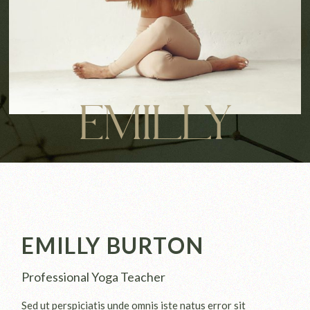
EMILLY
EMILLY BURTON
Professional Yoga Teacher
Sed ut perspiciatis unde omnis iste natus error sit