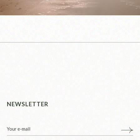
NEWSLETTER