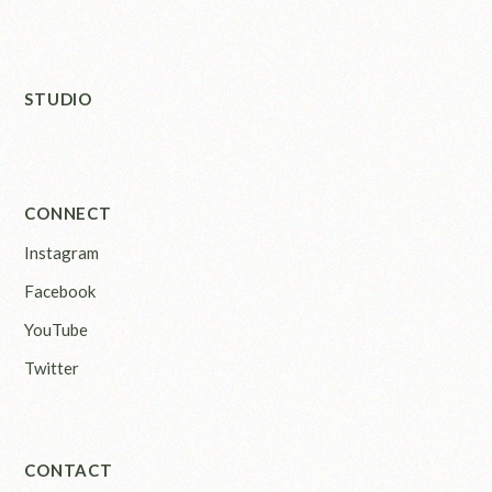
STUDIO
CONNECT
Instagram
Facebook
YouTube
Twitter
CONTACT