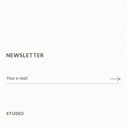
NEWSLETTER
STUDIO