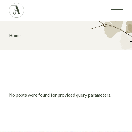
Skip
to
the
content
Home
No posts were found for provided query parameters.