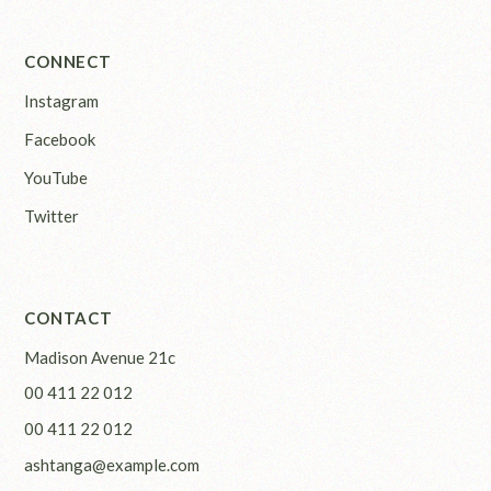
CONNECT
Instagram
Facebook
YouTube
Twitter
CONTACT
Madison Avenue 21c
00 411 22 012
00 411 22 012
ashtanga@example.com